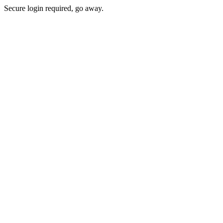
Secure login required, go away.